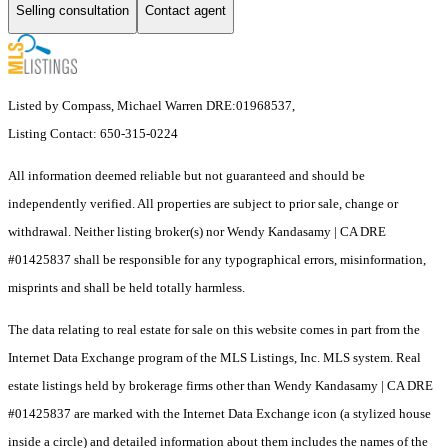
Selling consultation
Contact agent
Listed by Compass, Michael Warren DRE:01968537,
Listing Contact: 650-315-0224
All information deemed reliable but not guaranteed and should be
independently verified. All properties are subject to prior sale, change or
withdrawal. Neither listing broker(s) nor Wendy Kandasamy | CA DRE
#01425837 shall be responsible for any typographical errors, misinformation,
misprints and shall be held totally harmless.
The data relating to real estate for sale on this website comes in part from the
Internet Data Exchange program of the MLS Listings, Inc. MLS system. Real
estate listings held by brokerage firms other than Wendy Kandasamy | CA DRE
#01425837 are marked with the Internet Data Exchange icon (a stylized house
inside a circle) and detailed information about them includes the names of the