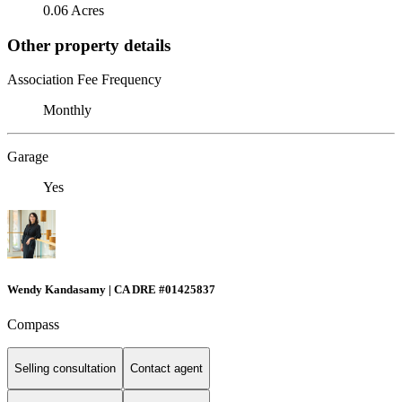
0.06 Acres
Other property details
Association Fee Frequency
Monthly
Garage
Yes
Wendy Kandasamy | CA DRE #01425837
Compass
Selling consultation
Contact agent