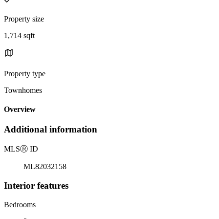
Property size
1,714 sqft
Property type
Townhomes
Overview
Additional information
MLS
Ⓡ
ID
ML82032158
Interior features
Bedrooms