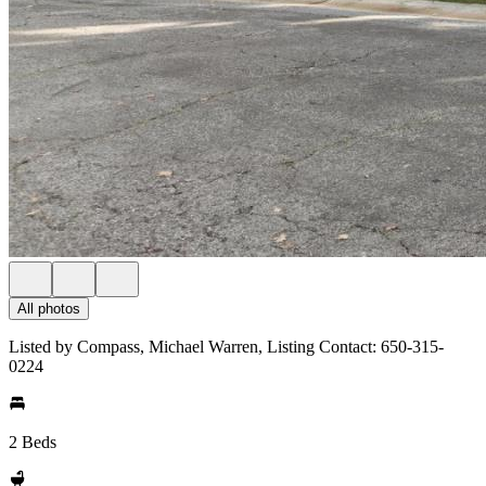
All photos
Listed by Compass, Michael Warren, Listing Contact: 650-315-
0224
2 Beds