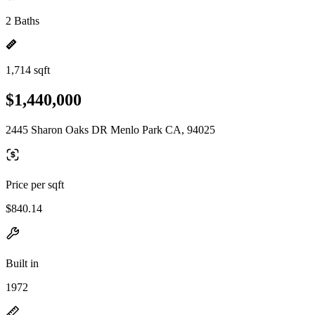
2 Baths
1,714 sqft
$1,440,000
2445 Sharon Oaks DR Menlo Park CA, 94025
Price per sqft
$840.14
Built in
1972