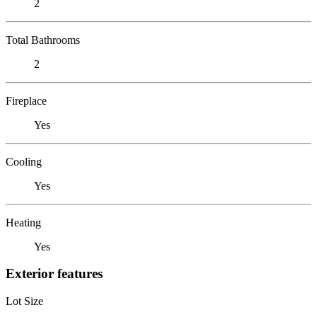
2
Total Bathrooms
2
Fireplace
Yes
Cooling
Yes
Heating
Yes
Exterior features
Lot Size