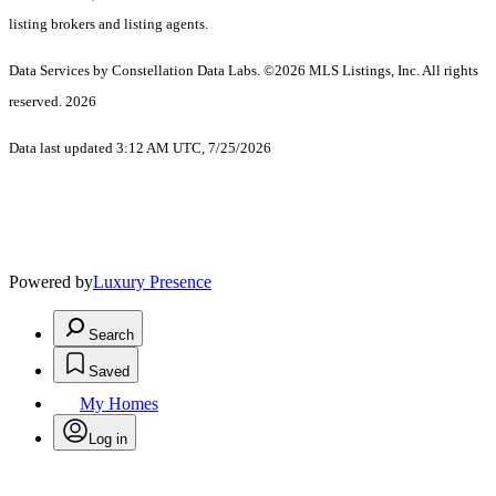
listing brokers and listing agents.
Data Services by Constellation Data Labs.
©2026 MLS Listings, Inc. All rights
reserved. 2026
Data last updated 3:12 AM UTC, 7/25/2026
Powered by
Luxury Presence
Search
Saved
My Homes
Log in