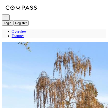
Go to: Homepage
Open navigation
Login
Register
Overview
Features