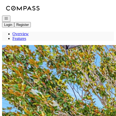
Go to: Homepage
Open navigation
Login
Register
Overview
Features