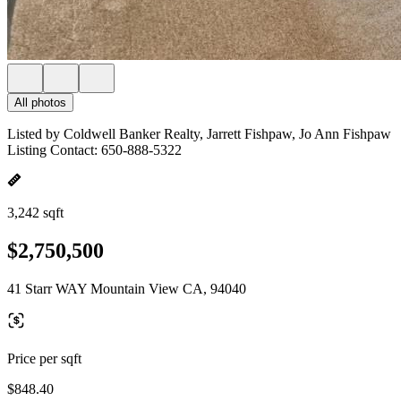
All photos
Listed by Coldwell Banker Realty, Jarrett Fishpaw, Jo Ann Fishpaw
Listing Contact: 650-888-5322
3,242 sqft
$2,750,500
41 Starr WAY Mountain View CA, 94040
Price per sqft
$848.40