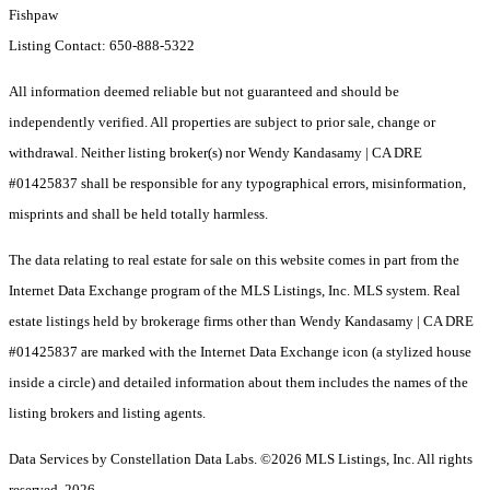
Fishpaw
Listing Contact: 650-888-5322
All information deemed reliable but not guaranteed and should be
independently verified. All properties are subject to prior sale, change or
withdrawal. Neither listing broker(s) nor Wendy Kandasamy | CA DRE
#01425837 shall be responsible for any typographical errors, misinformation,
misprints and shall be held totally harmless.
The data relating to real estate for sale on this website comes in part from the
Internet Data Exchange program of the MLS Listings, Inc. MLS system. Real
estate listings held by brokerage firms other than Wendy Kandasamy | CA DRE
#01425837 are marked with the Internet Data Exchange icon (a stylized house
inside a circle) and detailed information about them includes the names of the
listing brokers and listing agents.
Data Services by Constellation Data Labs.
©2026 MLS Listings, Inc. All rights
reserved. 2026