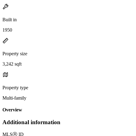
Built in
1950
Property size
3,242 sqft
Property type
Multi-family
Overview
Additional information
MLS
Ⓡ
ID