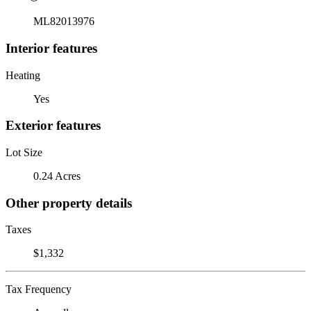
ML82013976
Interior features
Heating
Yes
Exterior features
Lot Size
0.24 Acres
Other property details
Taxes
$1,332
Tax Frequency