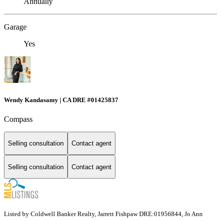
Annually
Garage
Yes
Wendy Kandasamy | CA DRE #01425837
Compass
Selling consultation
Contact agent
Selling consultation
Contact agent
Listed by Coldwell Banker Realty, Jarrett Fishpaw DRE:01956844, Jo Ann