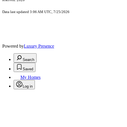
Data last updated 3:06 AM UTC, 7/25/2026
Powered by
Luxury Presence
Search
Saved
My Homes
Log in