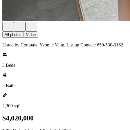
All photos
Video
Listed by Compass, Yvonne Yang, Listing Contact: 650-530-3162
3 Beds
2 Baths
2,300 sqft
$4,020,000