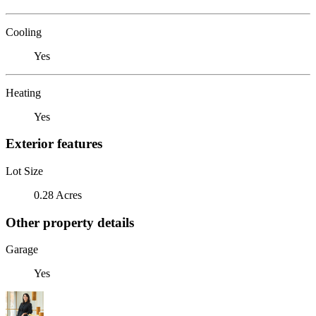
Cooling
Yes
Heating
Yes
Exterior features
Lot Size
0.28 Acres
Other property details
Garage
Yes