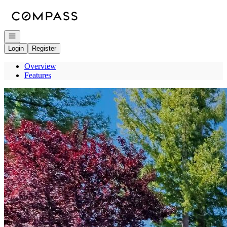
Go to: Homepage
Open navigation
Login
Register
Overview
Features