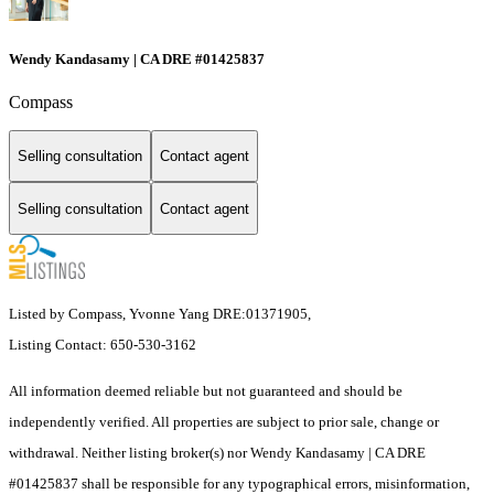
Wendy Kandasamy | CA DRE #01425837
Compass
Selling consultation
Contact agent
Selling consultation
Contact agent
Listed by Compass, Yvonne Yang DRE:01371905,
Listing Contact: 650-530-3162
All information deemed reliable but not guaranteed and should be
independently verified. All properties are subject to prior sale, change or
withdrawal. Neither listing broker(s) nor Wendy Kandasamy | CA DRE
#01425837 shall be responsible for any typographical errors, misinformation,