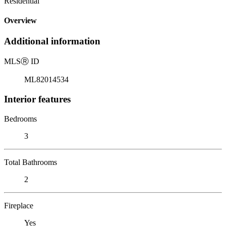
Residential
Overview
Additional information
MLS
Ⓡ
ID
ML82014534
Interior features
Bedrooms
3
Total Bathrooms
2
Fireplace
Yes