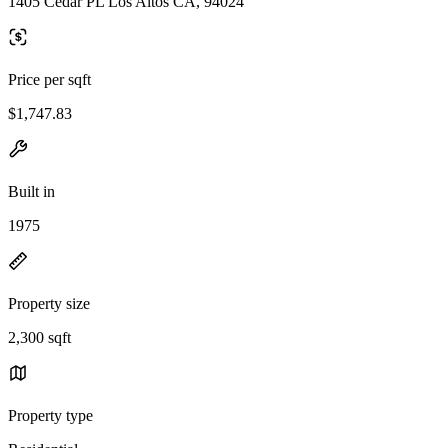
1405 Cedar PL Los Altos CA, 94024
Price per sqft
$1,747.83
Built in
1975
Property size
2,300 sqft
Property type