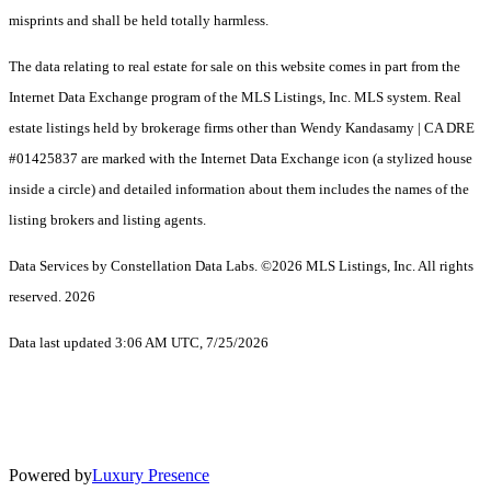
misprints and shall be held totally harmless.
The data relating to real estate for sale on this website comes in part from the
Internet Data Exchange program of the MLS Listings, Inc. MLS system. Real
estate listings held by brokerage firms other than Wendy Kandasamy | CA DRE
#01425837 are marked with the Internet Data Exchange icon (a stylized house
inside a circle) and detailed information about them includes the names of the
listing brokers and listing agents.
Data Services by Constellation Data Labs.
©2026 MLS Listings, Inc. All rights
reserved. 2026
Data last updated 3:06 AM UTC, 7/25/2026
Powered by
Luxury Presence