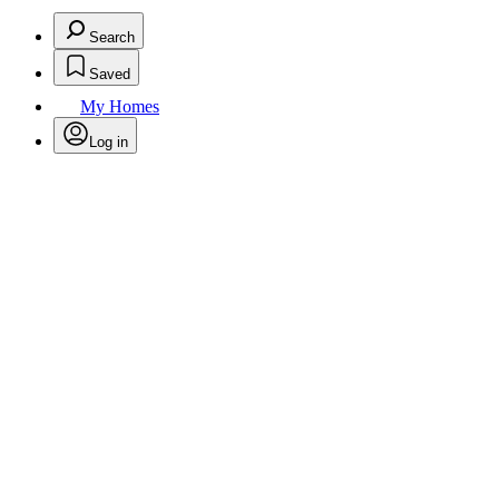
Search
Saved
My Homes
Log in