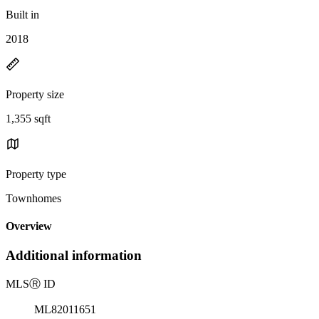
Built in
2018
Property size
1,355 sqft
Property type
Townhomes
Overview
Additional information
MLS
Ⓡ
ID
ML82011651