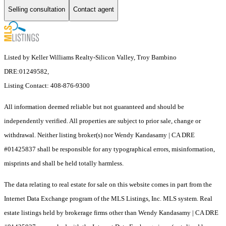
Selling consultation
Contact agent
Listed by Keller Williams Realty-Silicon Valley, Troy Bambino
DRE:01249582,
Listing Contact: 408-876-9300
All information deemed reliable but not guaranteed and should be
independently verified. All properties are subject to prior sale, change or
withdrawal. Neither listing broker(s) nor Wendy Kandasamy | CA DRE
#01425837 shall be responsible for any typographical errors, misinformation,
misprints and shall be held totally harmless.
The data relating to real estate for sale on this website comes in part from the
Internet Data Exchange program of the MLS Listings, Inc. MLS system. Real
estate listings held by brokerage firms other than Wendy Kandasamy | CA DRE