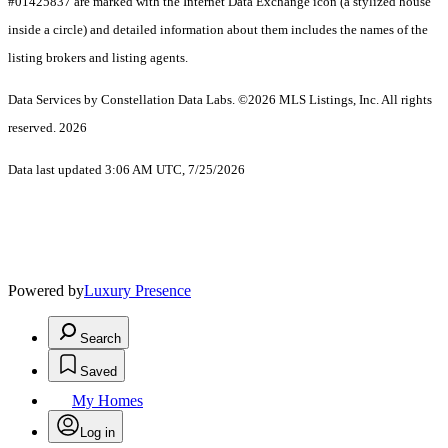
#01425837 are marked with the Internet Data Exchange icon (a stylized house
inside a circle) and detailed information about them includes the names of the
listing brokers and listing agents.
Data Services by Constellation Data Labs.
©2026 MLS Listings, Inc. All rights
reserved. 2026
Data last updated 3:06 AM UTC, 7/25/2026
Powered by
Luxury Presence
Search
Saved
My Homes
Log in