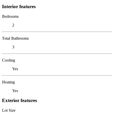
Interior features
Bedrooms
2
Total Bathrooms
3
Cooling
Yes
Heating
Yes
Exterior features
Lot Size