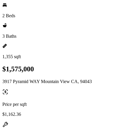
2 Beds
3 Baths
1,355 sqft
$1,575,000
3917 Pyramid WAY Mountain View CA, 94043
Price per sqft
$1,162.36