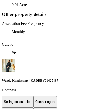
0.01 Acres
Other property details
Association Fee Frequency
Monthly
Garage
Yes
Wendy Kandasamy | CA DRE #01425837
Compass
Selling consultation
Contact agent