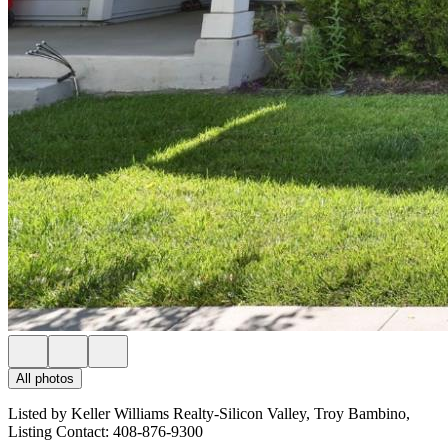
All photos
Listed by Keller Williams Realty-Silicon Valley, Troy Bambino,
Listing Contact: 408-876-9300