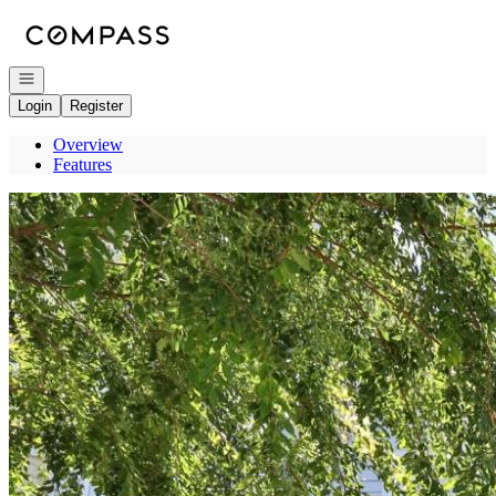
Go to: Homepage
Open navigation
Login
Register
Overview
Features