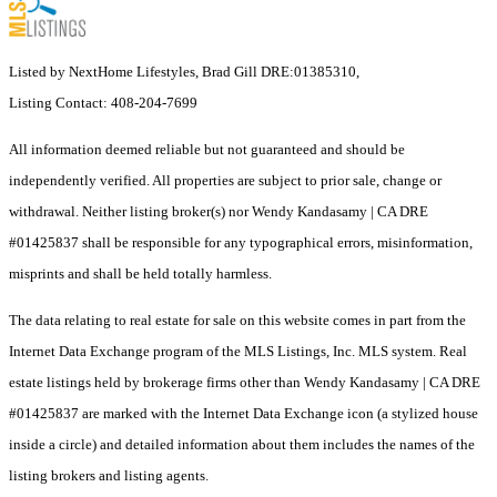
Listed by NextHome Lifestyles, Brad Gill DRE:01385310,
Listing Contact: 408-204-7699
All information deemed reliable but not guaranteed and should be
independently verified. All properties are subject to prior sale, change or
withdrawal. Neither listing broker(s) nor Wendy Kandasamy | CA DRE
#01425837 shall be responsible for any typographical errors, misinformation,
misprints and shall be held totally harmless.
The data relating to real estate for sale on this website comes in part from the
Internet Data Exchange program of the MLS Listings, Inc. MLS system. Real
estate listings held by brokerage firms other than Wendy Kandasamy | CA DRE
#01425837 are marked with the Internet Data Exchange icon (a stylized house
inside a circle) and detailed information about them includes the names of the
listing brokers and listing agents.