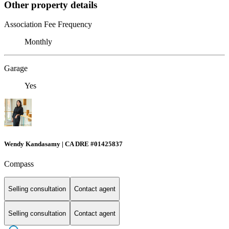
Other property details
Association Fee Frequency
Monthly
Garage
Yes
Wendy Kandasamy | CA DRE #01425837
Compass
Selling consultation
Contact agent
Selling consultation
Contact agent