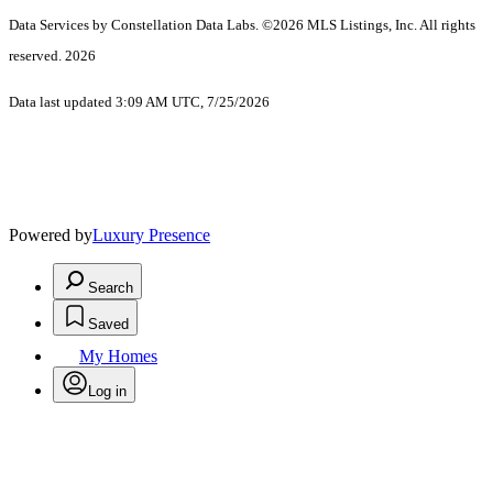
Data Services by Constellation Data Labs.
©2026 MLS Listings, Inc. All rights
reserved. 2026
Data last updated 3:09 AM UTC, 7/25/2026
Powered by
Luxury Presence
Search
Saved
My Homes
Log in