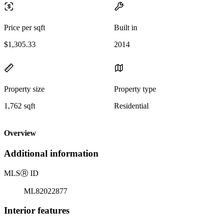
Price per sqft
Built in
$1,305.33
2014
Property size
Property type
1,762 sqft
Residential
Overview
Additional information
MLS
Ⓡ
ID
ML82022877
Interior features