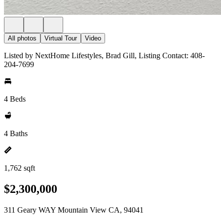
All photos
Virtual Tour
Video
Listed by NextHome Lifestyles, Brad Gill, Listing Contact: 408-
204-7699
4 Beds
4 Baths
1,762 sqft
$2,300,000
311 Geary WAY Mountain View CA, 94041