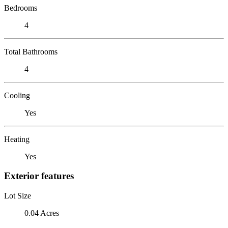
Bedrooms
4
Total Bathrooms
4
Cooling
Yes
Heating
Yes
Exterior features
Lot Size
0.04 Acres