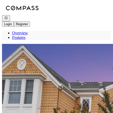
Go to: Homepage
Open navigation
Login
Register
Overview
Features