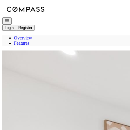
Go to: Homepage
Open navigation
Login
Register
Overview
Features