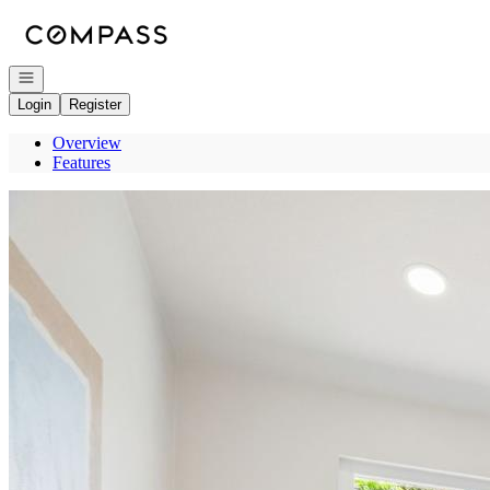
Go to: Homepage
Open navigation
Login
Register
Overview
Features