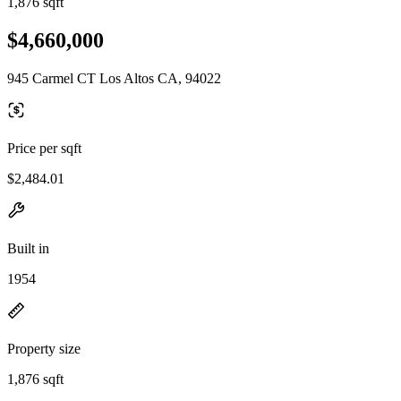
1,876 sqft
$4,660,000
945 Carmel CT Los Altos CA, 94022
Price per sqft
$2,484.01
Built in
1954
Property size
1,876 sqft