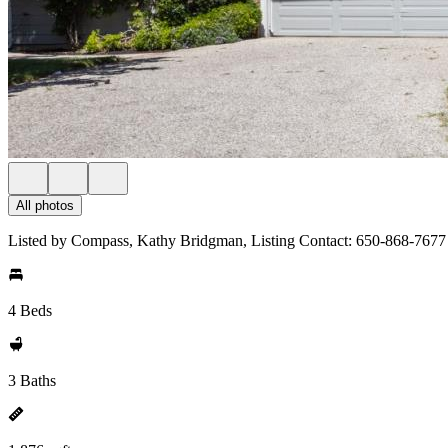
All photos
Listed by Compass, Kathy Bridgman, Listing Contact: 650-868-7677
4 Beds
3 Baths