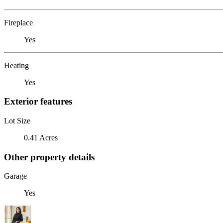
Fireplace
Yes
Heating
Yes
Exterior features
Lot Size
0.41 Acres
Other property details
Garage
Yes