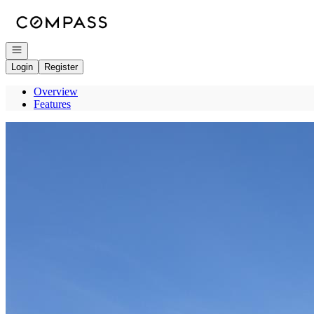
Go to: Homepage
Open navigation
Login
Register
Overview
Features