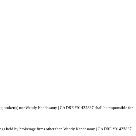
isting broker(s) nor Wendy Kandasamy | CA DRE #01425837 shall be responsible for
 listings held by brokerage firms other than Wendy Kandasamy | CA DRE #01425837