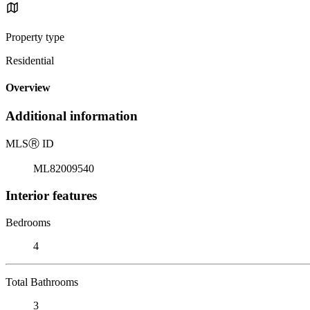
Property type
Residential
Overview
Additional information
MLS
Ⓡ
ID
ML82009540
Interior features
Bedrooms
4
Total Bathrooms
3