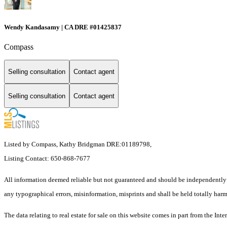
Wendy Kandasamy | CA DRE #01425837
Compass
Selling consultation
Contact agent
Selling consultation
Contact agent
Listed by Compass, Kathy Bridgman DRE:01189798,
Listing Contact: 650-868-7677
All information deemed reliable but not guaranteed and should be independently v
any typographical errors, misinformation, misprints and shall be held totally harm
The data relating to real estate for sale on this website comes in part from th