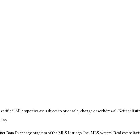
erified. All properties are subject to prior sale, change or withdrawal. Neither l
less.
e Internet Data Exchange program of the MLS Listings, Inc. MLS system. Real estate