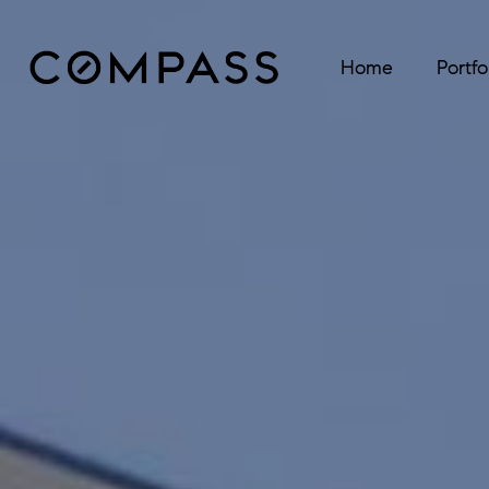
Home
Portfo