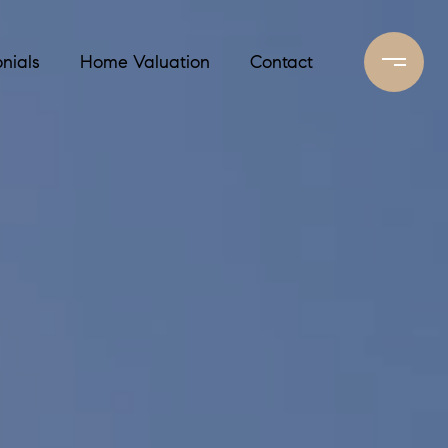
nials
Home Valuation
Contact