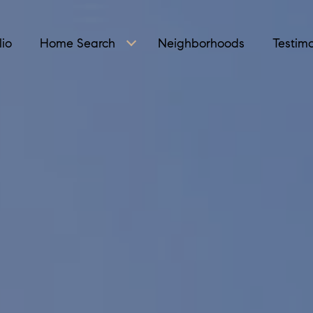
lio
Home Search
Neighborhoods
Testimo