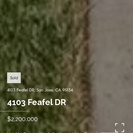
Sold
4103 Feafel DR, San Jose, CA 95134
4103 Feafel DR
$2,200,000