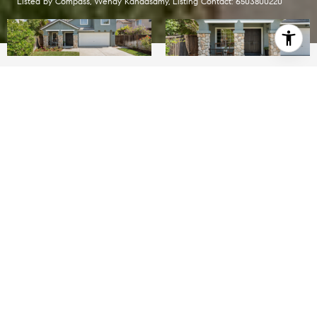
Listed by Compass, Wendy Kandasamy, Listing Contact: 6503800220
$2,200,000
4103 Feafel DR
3 Beds
2.5 Baths
1,616 Sq.Ft.
5,663 Sq.Ft.
INQUIRE NOW
Description